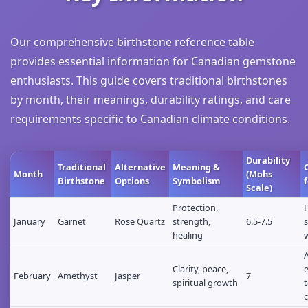
Our comprehensive birthstone reference table
provides essential information for Canadian gemstone
enthusiasts. This guide covers traditional birthstones
by month, their meanings, durability ratings, and care
requirements specific to Canadian climate conditions.
Durability
Traditional
Alternative
Meaning &
Month
(Mohs
Birthstone
Options
Symbolism
Scale)
Protection,
January
Garnet
Rose Quartz
strength,
6.5-7.5
s
healing
Clarity, peace,
February
Amethyst
Jasper
7
spiritual growth