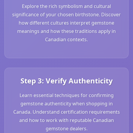
Explore the rich symbolism and cultural
significance of your chosen birthstone. Discover
how different cultures interpret gemstone
meanings and how these traditions apply in
Canadian contexts.
Step 3: Verify Authenticity
Learn essential techniques for confirming
gemstone authenticity when shopping in
Canada. Understand certification requirements
and how to work with reputable Canadian
gemstone dealers.