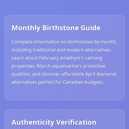
Monthly Birthstone Guide
Complete information on birthstones by month,
including traditional and modern alternatives.
Learn about February amethyst's calming
properties, March aquamarine's protective
qualities, and discover affordable April diamond
alternatives perfect for Canadian budgets.
Authenticity Verification