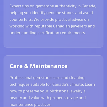
Expert tips on gemstone authenticity in Canada,
helping you identify genuine stones and avoid
counterfeits. We provide practical advice on
working with reputable Canadian jewellers and
understanding certification requirements.
Care & Maintenance
Professional gemstone care and cleaning
techniques suitable for Canada's climate. Learn
how to preserve your birthstone jewelry's
beauty and value with proper storage and
maintenance practices.