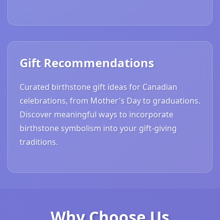
Gift Recommendations
Curated birthstone gift ideas for Canadian
celebrations, from Mother's Day to graduations.
Discover meaningful ways to incorporate
birthstone symbolism into your gift-giving
traditions.
Why Choose Us