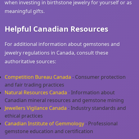
when investing in birthstone jewelry for yourself or as
meaningful gifts.
Helpful Canadian Resources
For additional information about gemstones and
jewelry regulations in Canada, consult these
authoritative sources:
Competition Bureau Canada
- Consumer protection
and fair trading practices
Natural Resources Canada
- Information about
Canadian mineral resources and gemstone mining
Jewellers Vigilance Canada
- Industry standards and
ethical practices
Canadian Institute of Gemmology
- Professional
gemstone education and certification