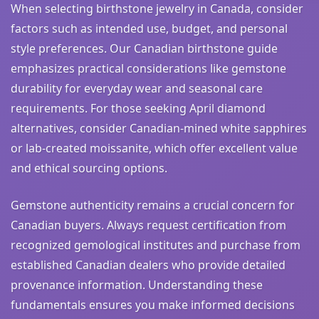
When selecting birthstone jewelry in Canada, consider
factors such as intended use, budget, and personal
style preferences. Our Canadian birthstone guide
emphasizes practical considerations like gemstone
durability for everyday wear and seasonal care
requirements. For those seeking April diamond
alternatives, consider Canadian-mined white sapphires
or lab-created moissanite, which offer excellent value
and ethical sourcing options.
Gemstone authenticity remains a crucial concern for
Canadian buyers. Always request certification from
recognized gemological institutes and purchase from
established Canadian dealers who provide detailed
provenance information. Understanding these
fundamentals ensures you make informed decisions