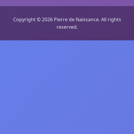
Copyright © 2026 Pierre de Naissance. All rights
reserved.