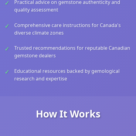
Practical advice on gemstone authenticity and
quality assessment
Comprehensive care instructions for Canada's
diverse climate zones
Trusted recommendations for reputable Canadian
gemstone dealers
Educational resources backed by gemological
research and expertise
How It Works