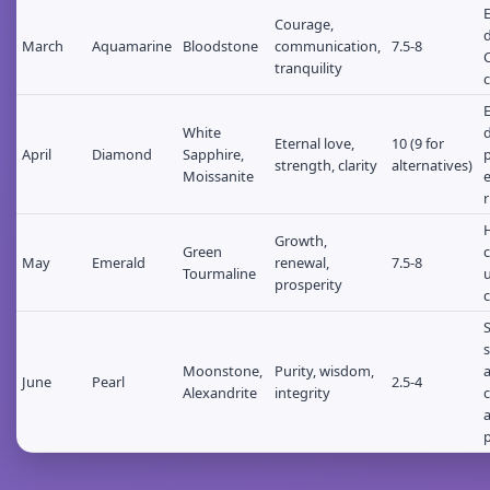
E
Courage,
d
March
Aquamarine
Bloodstone
communication,
7.5-8
tranquility
c
White
d
Eternal love,
10 (9 for
April
Diamond
Sapphire,
p
strength, clarity
alternatives)
Moissanite
r
Growth,
Green
c
May
Emerald
renewal,
7.5-8
Tourmaline
u
prosperity
s
Moonstone,
Purity, wisdom,
June
Pearl
2.5-4
Alexandrite
integrity