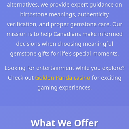
alternatives, we provide expert guidance on
birthstone meanings, authenticity
verification, and proper gemstone care. Our
mission is to help Canadians make informed
decisions when choosing meaningful
gemstone gifts for life's special moments.
Looking for entertainment while you explore?
Check out
Golden Panda casino
for exciting
gaming experiences.
What We Offer