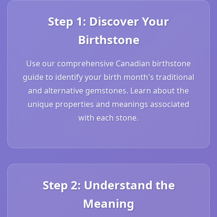
Step 1: Discover Your
Birthstone
Use our comprehensive Canadian birthstone
guide to identify your birth month's traditional
and alternative gemstones. Learn about the
unique properties and meanings associated
with each stone.
Step 2: Understand the
Meaning