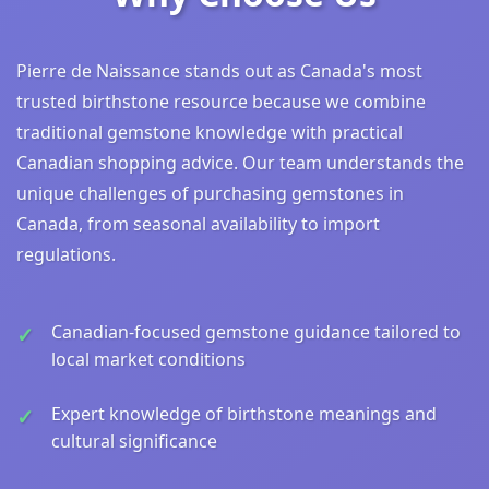
Pierre de Naissance stands out as Canada's most
trusted birthstone resource because we combine
traditional gemstone knowledge with practical
Canadian shopping advice. Our team understands the
unique challenges of purchasing gemstones in
Canada, from seasonal availability to import
regulations.
Canadian-focused gemstone guidance tailored to
local market conditions
Expert knowledge of birthstone meanings and
cultural significance