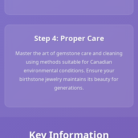
Step 4: Proper Care
Master the art of gemstone care and cleaning
using methods suitable for Canadian
environmental conditions. Ensure your
birthstone jewelry maintains its beauty for
generations.
Key Information