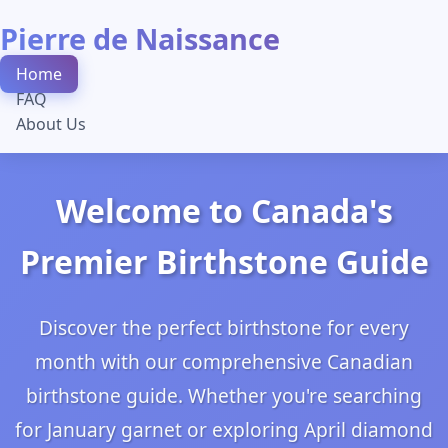
Pierre de Naissance
Home
FAQ
About Us
Welcome to Canada's
Premier Birthstone Guide
Discover the perfect birthstone for every
month with our comprehensive Canadian
birthstone guide. Whether you're searching
for January garnet or exploring April diamond